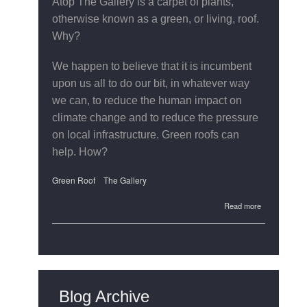
Atop The Gallery is a carpet of plants,
otherwise known as a green, or living, roof.
Why?
We happen to believe that it is incumbent
upon us all to do our bit, in whatever way
we can, to reduce the human impact on
climate change and to reduce the pressure
on local infrastructure. Green roofs can
help. How?
Green Roof
The Gallery
about
Read more
The
Gallery's
Green
Roof
Blog Archive