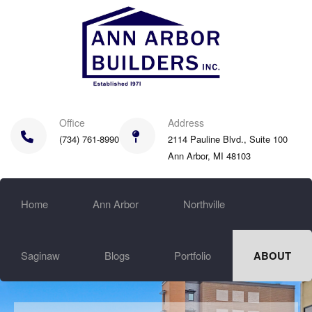
Skip
to
main
content
Office
Address
(734) 761-8990
2114 Pauline Blvd., Suite 100
Ann Arbor, MI 48103
Home
Ann Arbor
Northville
Saginaw
Blogs
Portfolio
ABOUT