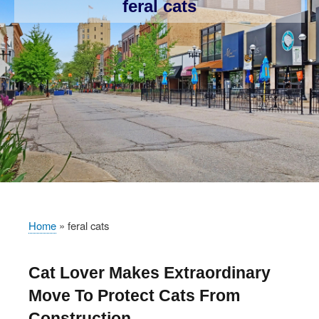
feral cats
Home
feral cats
Breadcrumb
Cat Lover Makes Extraordinary
Move To Protect Cats From
Construction