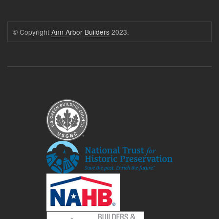
© Copyright
Ann Arbor Builders
2023.