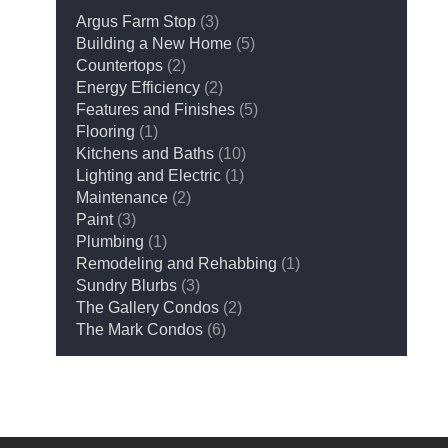
Argus Farm Stop
(3)
Building a New Home
(5)
Countertops
(2)
Energy Efficiency
(2)
Features and Finishes
(5)
Flooring
(1)
Kitchens and Baths
(10)
Lighting and Electric
(1)
Maintenance
(2)
Paint
(3)
Plumbing
(1)
Remodeling and Rehabbing
(1)
Sundry Blurbs
(3)
The Gallery Condos
(2)
The Mark Condos
(6)