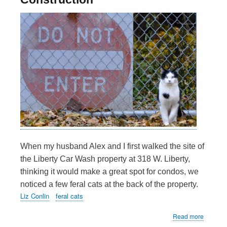
When my husband Alex and I first walked the site of
the Liberty Car Wash property at 318 W. Liberty,
thinking it would make a great spot for condos, we
noticed a few feral cats at the back of the property.
Liz Conlin
feral cats
about
Read more
Cat