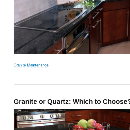
Granite Maintenance
Granite or Quartz: Which to Choose