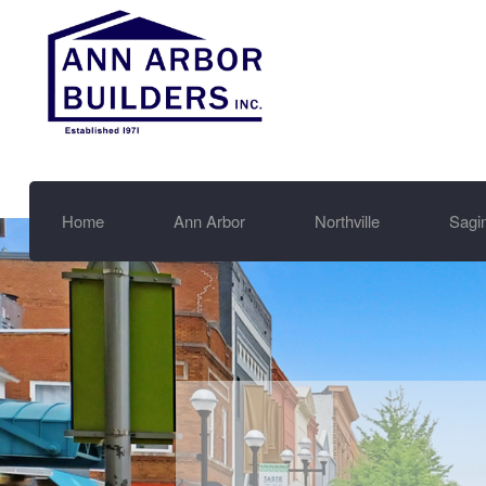
Home
Ann Arbor
Northville
Sagi