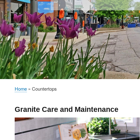
Home
Countertops
Breadcrumb
Granite Care and Maintenance