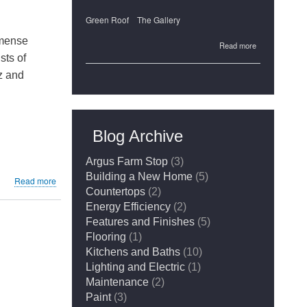
Green Roof
The Gallery
mmense
about
Read more
sts of
The
tz and
Gallery's
Green
Roof
Blog Archive
Argus Farm Stop
(3)
Building a New Home
(5)
about
Read more
Countertops
(2)
Granite
or
Energy Efficiency
(2)
Quartz:
Features and Finishes
(5)
Which
Flooring
(1)
to
Kitchens and Baths
(10)
Choose?
Lighting and Electric
(1)
Maintenance
(2)
Paint
(3)