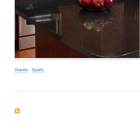
Granite
Quartz