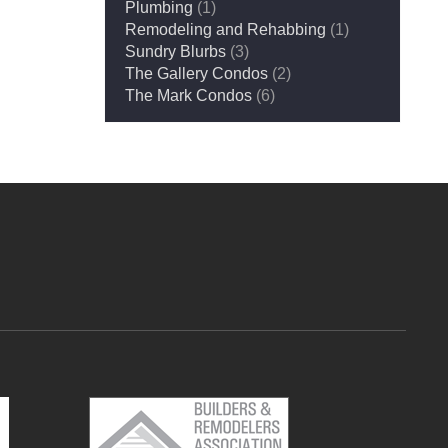
Plumbing
(1)
Remodeling and Rehabbing
(1)
Sundry Blurbs
(3)
The Gallery Condos
(2)
The Mark Condos
(6)