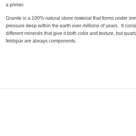
a primer.
Granite is a 100% natural stone material that forms under i
pressure deep within the earth over millions of years. It consi
different minerals that give it both color and texture, but quar
feldspar are always components.