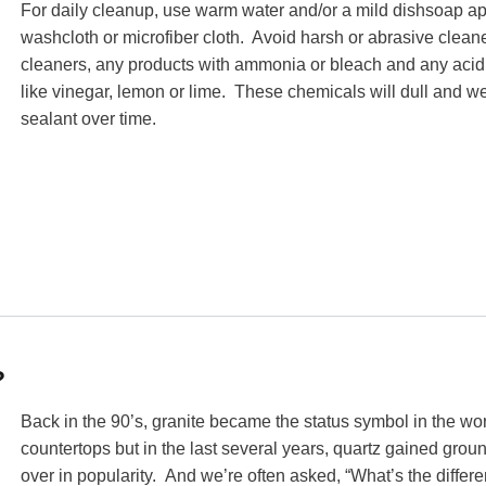
For daily cleanup, use warm water and/or a mild dishsoap ap
washcloth or microfiber cloth. Avoid harsh or abrasive cleane
cleaners, any products with ammonia or bleach and any acid
like vinegar, lemon or lime. These chemicals will dull and w
sealant over time.
?
Back in the 90’s, granite became the status symbol in the wor
countertops but in the last several years, quartz gained grou
over in popularity. And we’re often asked, “What’s the differ