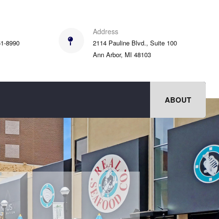
Address
61-8990
2114 Pauline Blvd., Suite 100
Ann Arbor, MI 48103
ABOUT