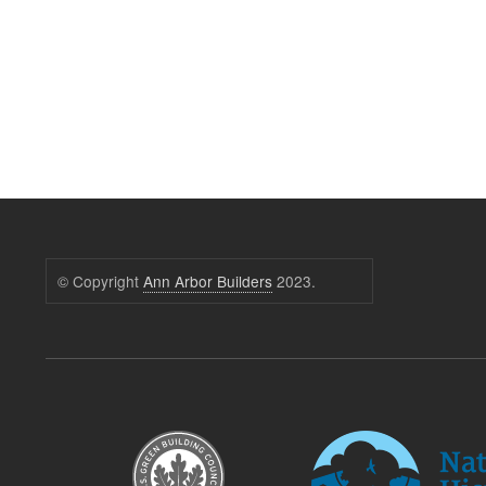
© Copyright
Ann Arbor Builders
2023.