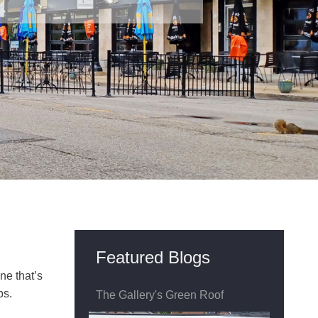
Featured Blogs
ne that’s
ps.
The Gallery's Green Roof