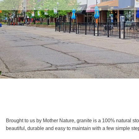
Brought to us by Mother Nature, granite is a 100% natural sto
beautiful, durable and easy to maintain with a few simple ste