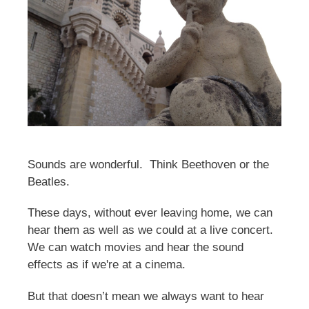
Sounds are wonderful. Think Beethoven or the
Beatles.
These days, without ever leaving home, we can
hear them as well as we could at a live concert.
We can watch movies and hear the sound
effects as if we're at a cinema.
But that doesn’t mean we always want to hear