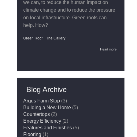
we can, to reduce the human impact on
climate change and to reduce the pressure
on local infrastructure. Green roofs can
help. How?
Green Roof
The Gallery
about
Read more
The
Gallery's
Green
Roof
Blog Archive
Argus Farm Stop
(3)
Building a New Home
(5)
Countertops
(2)
Energy Efficiency
(2)
Features and Finishes
(5)
Flooring
(1)