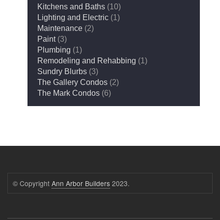
Kitchens and Baths
(10)
Lighting and Electric
(1)
Maintenance
(2)
Paint
(3)
Plumbing
(1)
Remodeling and Rehabbing
(1)
Sundry Blurbs
(3)
The Gallery Condos
(2)
The Mark Condos
(6)
© Copyright
Ann Arbor Builders
2023.