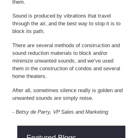
them.
Sound is produced by vibrations that travel
through the air, and the best way to stop it is to
block its path.
There are several methods of construction and
sound reduction materials to block and/or
minimize unwanted sounds, and we’ve used
them in the construction of condos and several
home theaters.
After all, sometimes silence really is golden and
unwanted sounds are simply noise.
-
Betsy de Parry, VP Sales and Marketing
Featured Blogs