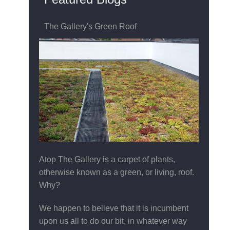
The Gallery's Green Roof
Atop The Gallery is a carpet of plants,
otherwise known as a green, or living, roof.
Why?
We happen to believe that it is incumbent
upon us all to do our bit, in whatever way