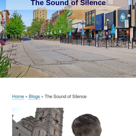
The Sound of Silence
Home
Blogs
The Sound of Silence
Breadcrumb