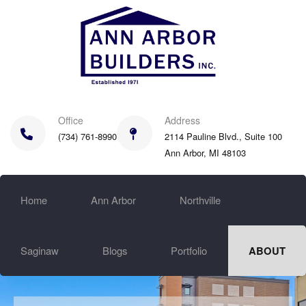
Skip
to
main
content
Office
Address
(734) 761-8990
2114 Pauline Blvd., Suite 100
Ann Arbor, MI 48103
Home
Ann Arbor
Northville
Saginaw
Blogs
Portfolio
ABOUT